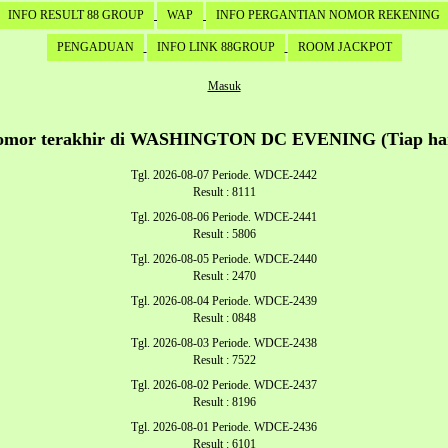
INFO RESULT 88 GROUP
WAP
INFO PERGANTIAN NOMOR REKENING
PENGADUAN
INFO LINK 88GROUP
ROOM JACKPOT
Masuk
omor terakhir di WASHINGTON DC EVENING (Tiap har
Tgl. 2026-08-07 Periode. WDCE-2442
Result : 8111
Tgl. 2026-08-06 Periode. WDCE-2441
Result : 5806
Tgl. 2026-08-05 Periode. WDCE-2440
Result : 2470
Tgl. 2026-08-04 Periode. WDCE-2439
Result : 0848
Tgl. 2026-08-03 Periode. WDCE-2438
Result : 7522
Tgl. 2026-08-02 Periode. WDCE-2437
Result : 8196
Tgl. 2026-08-01 Periode. WDCE-2436
Result : 6101