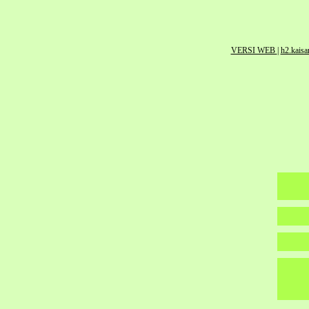
VERSI WEB
|
h2.kaisa