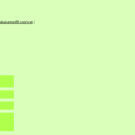
akaisartoto88.com/wap
|