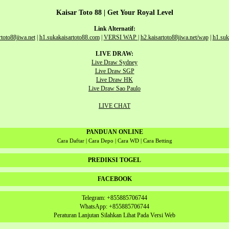
Kaisar Toto 88 | Get Your Royal Level
Link Alternatif:
rtoto88jiwa.net
|
h1.sukakaisartoto88.com
|
VERSI WAP
|
h2.kaisartoto88jiwa.net/wap
|
h1.suk
LIVE DRAW:
Live Draw Sydney
Live Draw SGP
Live Draw HK
Live Draw Sao Paulo
LIVE CHAT
PANDUAN ONLINE
Cara Daftar | Cara Depo | Cara WD | Cara Betting
PREDIKSI TOGEL
FACEBOOK
Telegram: +855885706744
WhatsApp: +855885706744
Peraturan Lanjutan Silahkan Lihat Pada Versi Web