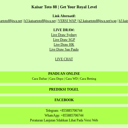
Kaisar Toto 88 | Get Your Royal Level
Link Alternatif:
artoto88jiwa.net
|
h3.kaisartoto88jiwa.net
|
VERSI WAP
|
h2.kaisartoto88jiwa.net/wap
|
h3.kai
LIVE DRAW:
Live Draw Sydney
Live Draw SGP
Live Draw HK
Live Draw Sao Paulo
LIVE CHAT
PANDUAN ONLINE
Cara Daftar | Cara Depo | Cara WD | Cara Betting
PREDIKSI TOGEL
FACEBOOK
Telegram: +855885706744
WhatsApp: +855885706744
Peraturan Lanjutan Silahkan Lihat Pada Versi Web