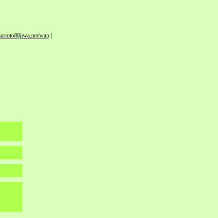
sartoto88jiwa.net/wap
|