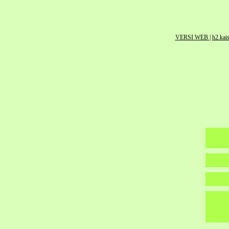
VERSI WEB
|
h2.kais