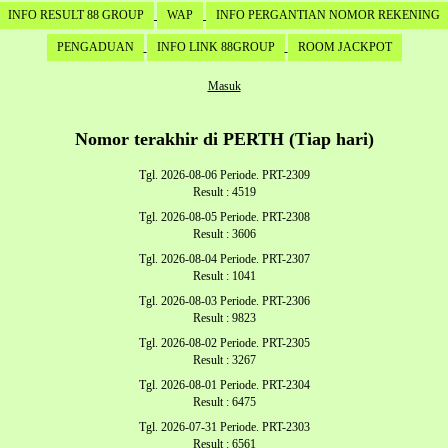
INFO RESULT 88 GROUP
WAP
INFO PERGANTIAN NOMOR REKENING
PENGADUAN
INFO LINK 88GROUP
ROOM JACKPOT
Masuk
Nomor terakhir di PERTH (Tiap hari)
Tgl. 2026-08-06 Periode. PRT-2309
Result : 4519
Tgl. 2026-08-05 Periode. PRT-2308
Result : 3606
Tgl. 2026-08-04 Periode. PRT-2307
Result : 1041
Tgl. 2026-08-03 Periode. PRT-2306
Result : 9823
Tgl. 2026-08-02 Periode. PRT-2305
Result : 3267
Tgl. 2026-08-01 Periode. PRT-2304
Result : 6475
Tgl. 2026-07-31 Periode. PRT-2303
Result : 6561